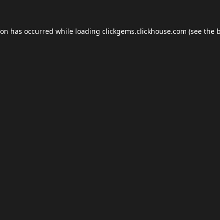
ion has occurred while loading
clickgems.clickhouse.com
(see the