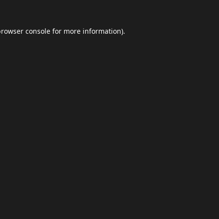
browser console
for more information).