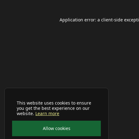
Application error: a
client
-side except
This website uses cookies to ensure
you get the best experience on our
website.
Learn more
Allow cookies