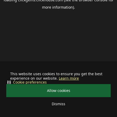
more information).
This website uses cookies to ensure you get the best
experience on our website.
Learn more
Cookie preferences
Allow cookies
Dismiss