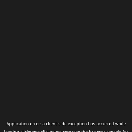
Application error: a
client
-side exception has occurred while
loading
clickgems.clickhouse.com
(see the
browser console
for