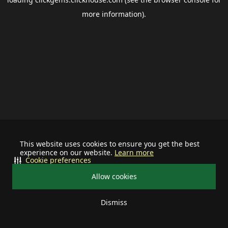
more information).
This website uses cookies to ensure you get the best
experience on our website.
Learn more
Cookie preferences
Allow cookies
Dismiss