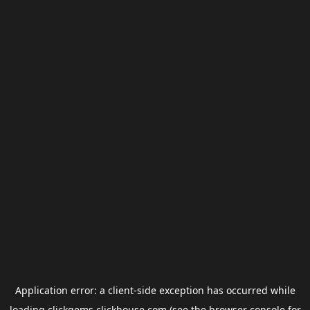
Application error: a
client
-side exception has occurred while
loading
clickgems.clickhouse.com
(see the
browser console
for