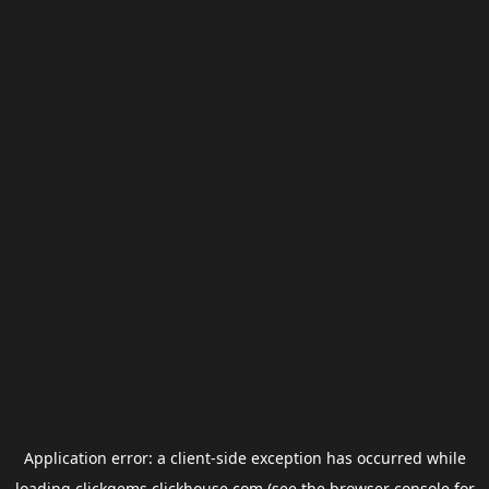
Application error: a
client
-side exception has occurred while
loading
clickgems.clickhouse.com
(see the
browser console
for