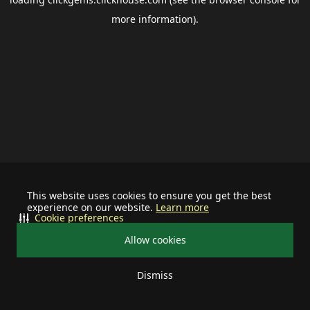
more information).
This website uses cookies to ensure you get the best
experience on our website.
Learn more
Cookie preferences
Allow cookies
Dismiss