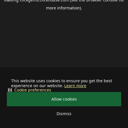
more information).
This website uses cookies to ensure you get the best
experience on our website.
Learn more
Cookie preferences
Allow cookies
Dismiss