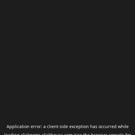
Application error: a
client
-side exception has occurred while
loading
clickgems.clickhouse.com
(see the
browser console
for