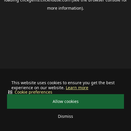
more information).
This website uses cookies to ensure you get the best
experience on our website.
Learn more
Cookie preferences
Allow cookies
Dismiss