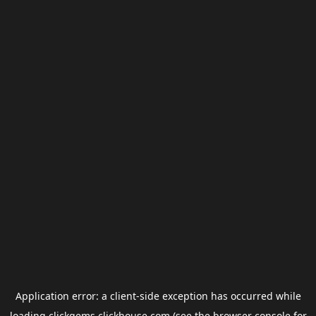
Application error: a
client
-side exception has occurred while
loading
clickgems.clickhouse.com
(see the
browser console
for