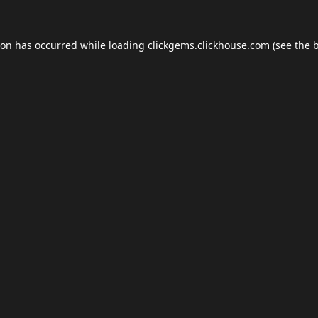
ion has occurred while loading
clickgems.clickhouse.com
(see the