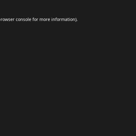
browser console
for more information).