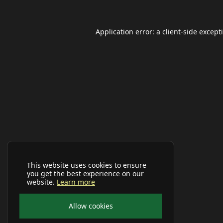
Application error: a
client
-side except
This website uses cookies to ensure
you get the best experience on our
website.
Learn more
Allow cookies