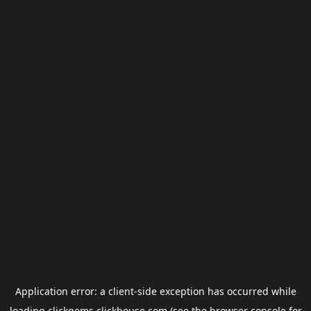
Application error: a
client
-side exception has occurred while
loading
clickgems.clickhouse.com
(see the
browser console
for