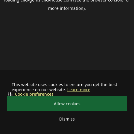
more information).
This website uses cookies to ensure you get the best
experience on our website.
Learn more
Cookie preferences
Allow cookies
Dismiss