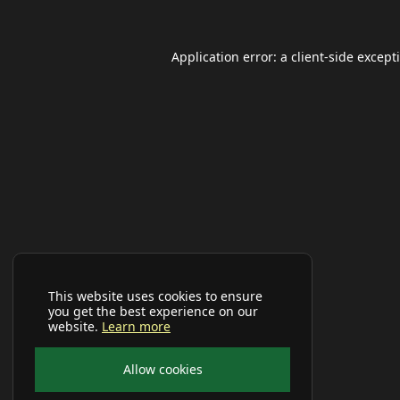
Application error: a
client
-side except
This website uses cookies to ensure
you get the best experience on our
website.
Learn more
Allow cookies