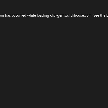
ion has occurred while loading
clickgems.clickhouse.com
(see the