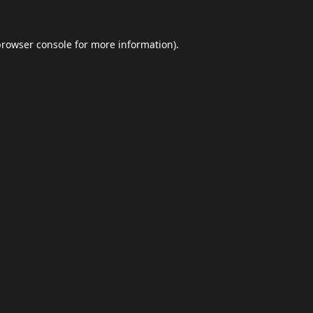
browser console
for more information).