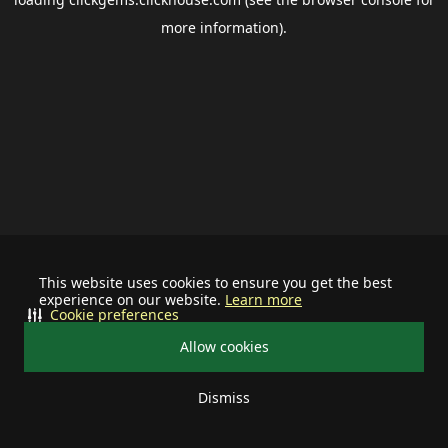
more information).
This website uses cookies to ensure you get the best
experience on our website.
Learn more
Cookie preferences
Allow cookies
Dismiss