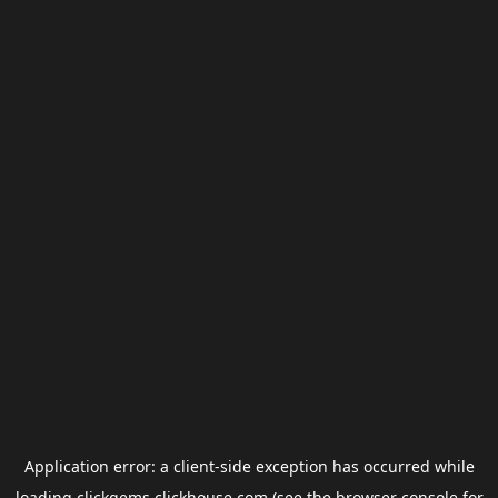
Application error: a
client
-side exception has occurred while
loading
clickgems.clickhouse.com
(see the
browser console
for