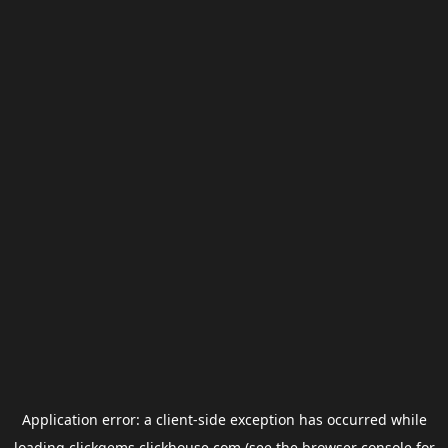
Application error: a
client
-side exception has occurred while
loading
clickgems.clickhouse.com
(see the
browser console
for