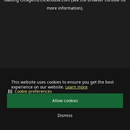
more information).
This website uses cookies to ensure you get the best
experience on our website.
Learn more
Cookie preferences
Allow cookies
Dismiss