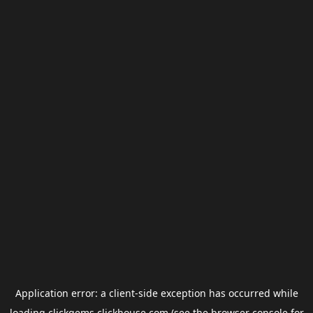
Application error: a
client
-side exception has occurred while
loading
clickgems.clickhouse.com
(see the
browser console
for