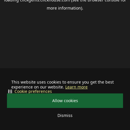
more information).
This website uses cookies to ensure you get the best
experience on our website.
Learn more
Cookie preferences
Allow cookies
Dismiss