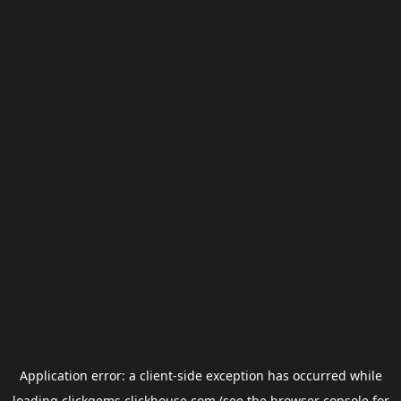
Application error: a
client
-side exception has occurred while
loading
clickgems.clickhouse.com
(see the
browser console
for