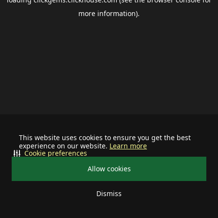
more information).
This website uses cookies to ensure you get the best
experience on our website.
Learn more
Cookie preferences
Allow cookies
Dismiss