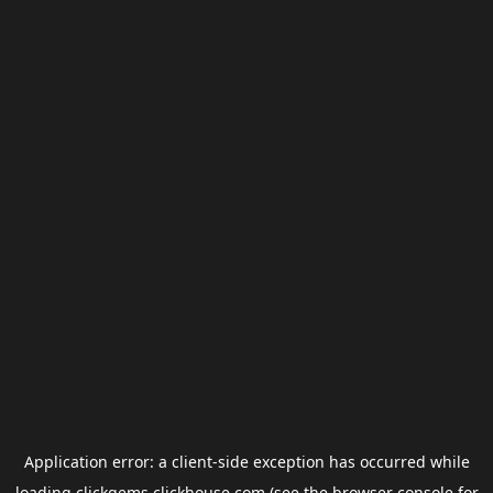
Application error: a
client
-side exception has occurred while
loading
clickgems.clickhouse.com
(see the
browser console
for