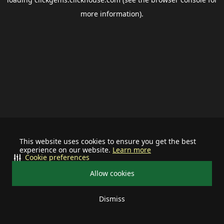
more information).
This website uses cookies to ensure you get the best
experience on our website.
Learn more
Cookie preferences
Allow cookies
Dismiss