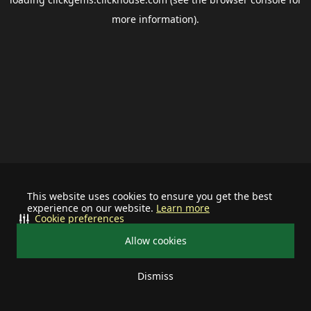
more information).
This website uses cookies to ensure you get the best
experience on our website.
Learn more
Cookie preferences
Allow cookies
Dismiss