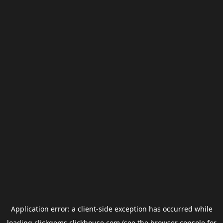
Application error: a
client
-side exception has occurred while
loading
clickgems.clickhouse.com
(see the
browser console
for