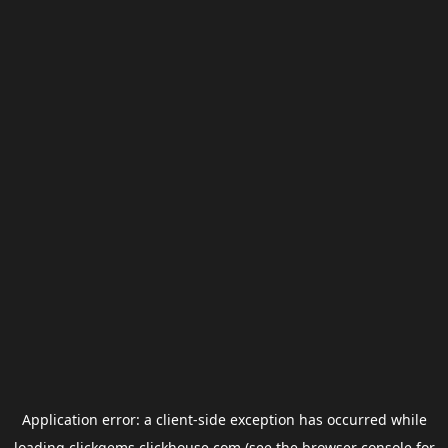
Application error: a
client
-side exception has occurred while
loading
clickgems.clickhouse.com
(see the
browser console
for