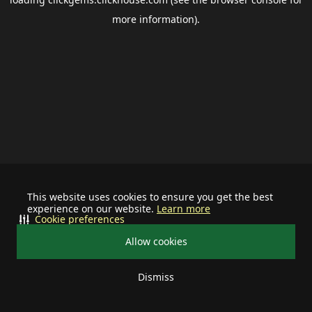
more information).
This website uses cookies to ensure you get the best
experience on our website.
Learn more
Cookie preferences
Allow cookies
Dismiss