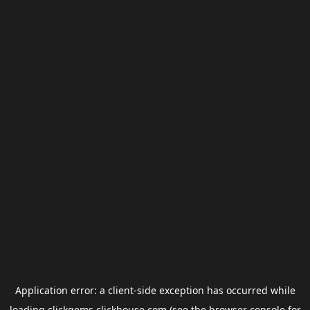
Application error: a
client
-side exception has occurred while
loading
clickgems.clickhouse.com
(see the
browser console
for