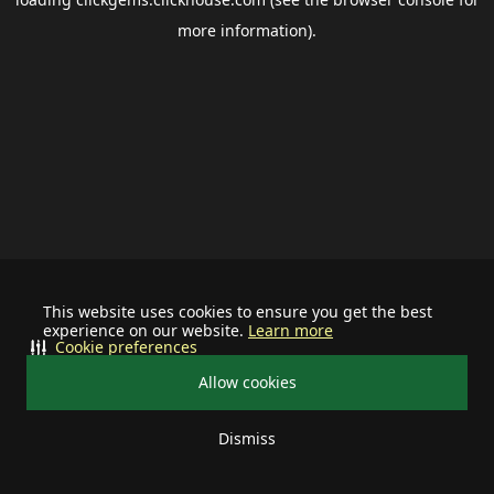
more information).
This website uses cookies to ensure you get the best
experience on our website.
Learn more
Cookie preferences
Allow cookies
Dismiss