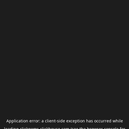
Application error: a
client
-side exception has occurred while
loading
clickgems.clickhouse.com
(see the
browser console
for