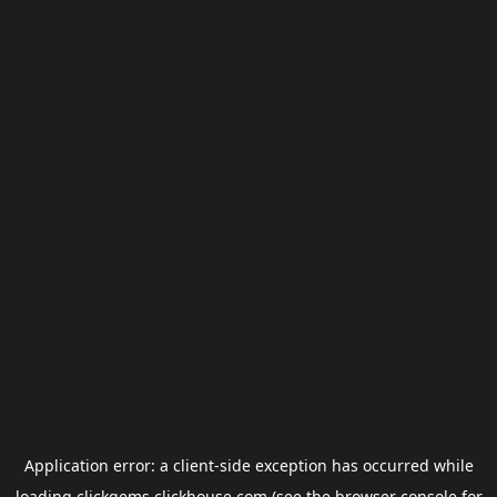
Application error: a
client
-side exception has occurred while
loading
clickgems.clickhouse.com
(see the
browser console
for