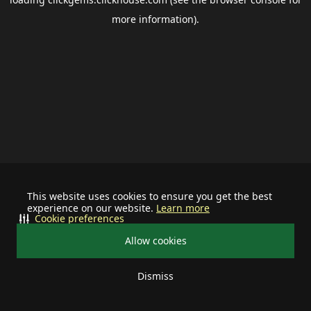
more information).
This website uses cookies to ensure you get the best
experience on our website.
Learn more
Cookie preferences
Allow cookies
Dismiss