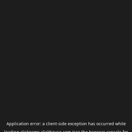
Application error: a
client
-side exception has occurred while
loading
clickgems.clickhouse.com
(see the
browser console
for