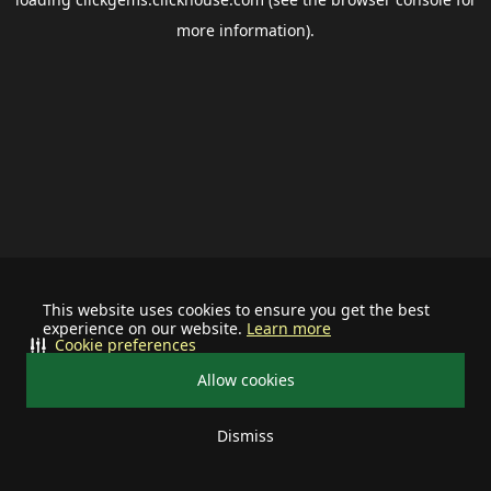
more information).
This website uses cookies to ensure you get the best
experience on our website.
Learn more
Cookie preferences
Allow cookies
Dismiss