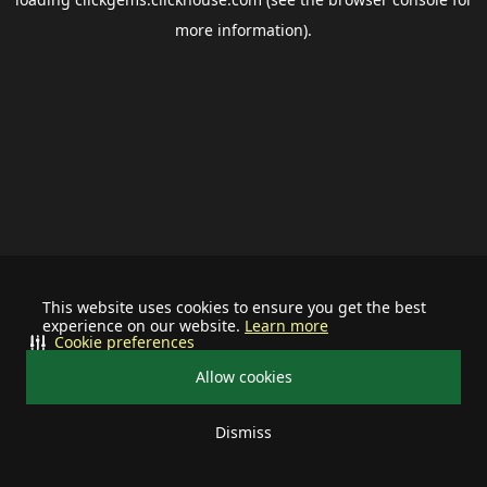
more information).
This website uses cookies to ensure you get the best
experience on our website.
Learn more
Cookie preferences
Allow cookies
Dismiss