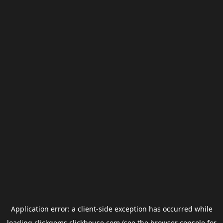
Application error: a
client
-side exception has occurred while
loading
clickgems.clickhouse.com
(see the
browser console
for