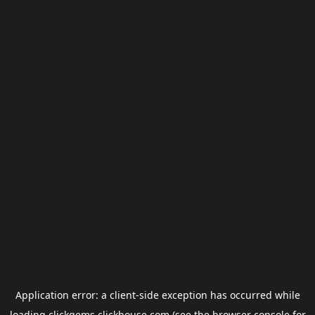
Application error: a
client
-side exception has occurred while
loading
clickgems.clickhouse.com
(see the
browser console
for