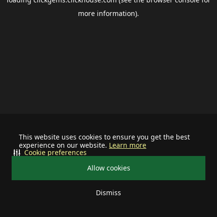
more information).
This website uses cookies to ensure you get the best
experience on our website.
Learn more
Cookie preferences
Allow cookies
Dismiss