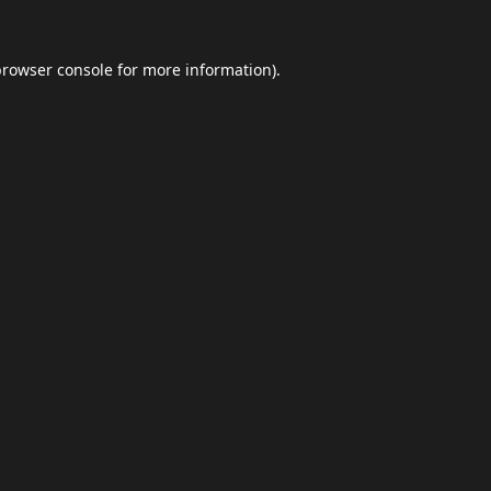
browser console
for more information).