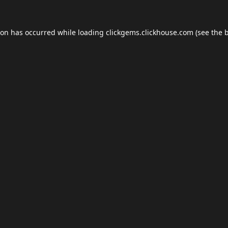
ion has occurred while loading
clickgems.clickhouse.com
(see the