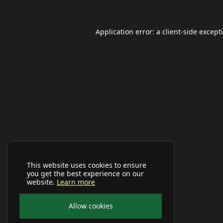
Application error: a
client
-side except
This website uses cookies to ensure
you get the best experience on our
website.
Learn more
Allow cookies