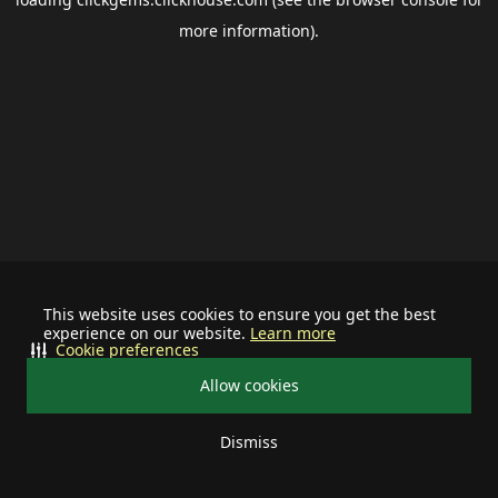
more information).
This website uses cookies to ensure you get the best
experience on our website.
Learn more
Cookie preferences
Allow cookies
Dismiss