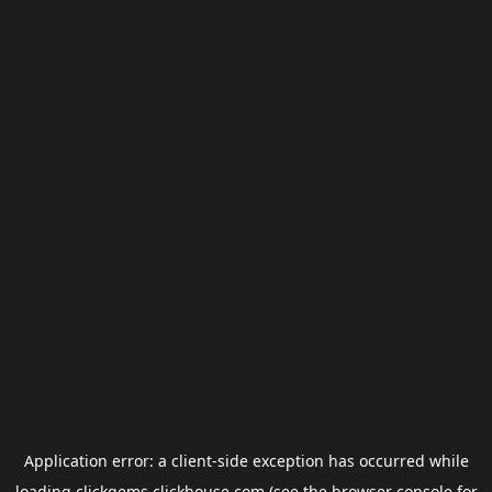
Application error: a
client
-side exception has occurred while
loading
clickgems.clickhouse.com
(see the
browser console
for