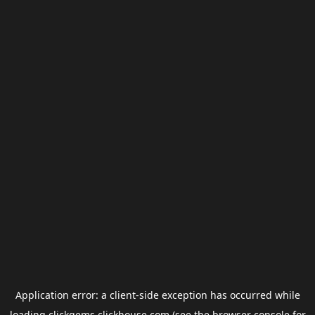
Application error: a
client
-side exception has occurred while
loading
clickgems.clickhouse.com
(see the
browser console
for