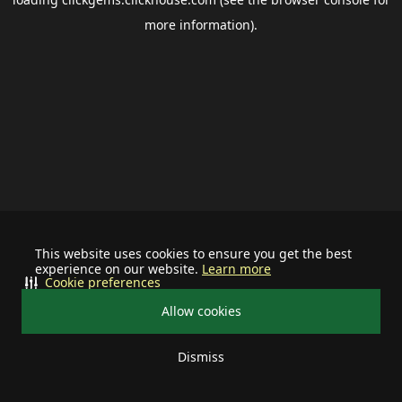
more information).
This website uses cookies to ensure you get the best
experience on our website.
Learn more
Cookie preferences
Allow cookies
Dismiss