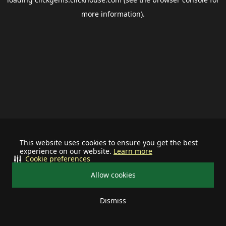
more information).
This website uses cookies to ensure you get the best
experience on our website.
Learn more
Cookie preferences
Allow cookies
Dismiss