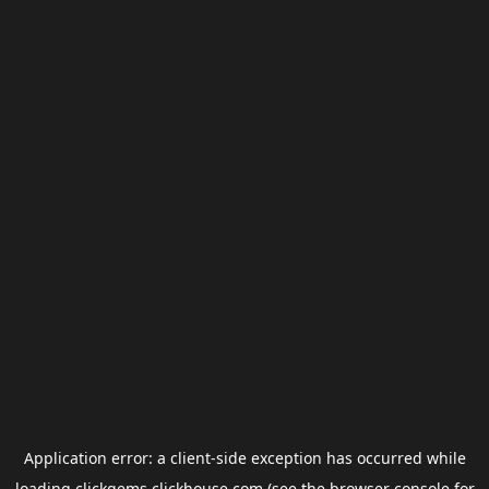
Application error: a
client
-side exception has occurred while
loading
clickgems.clickhouse.com
(see the
browser console
for