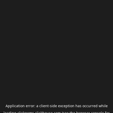
Application error: a
client
-side exception has occurred while
loading
clickgems.clickhouse.com
(see the
browser console
for