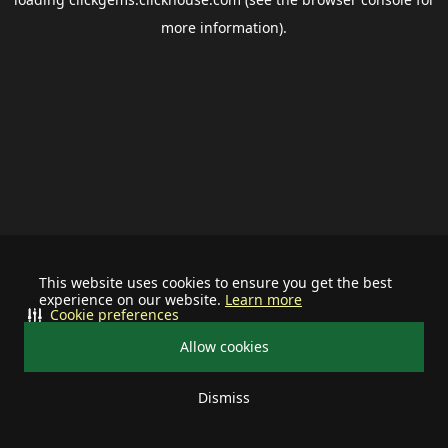
more information).
This website uses cookies to ensure you get the best
experience on our website.
Learn more
Cookie preferences
Allow cookies
Dismiss