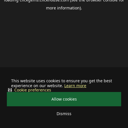
more information).
This website uses cookies to ensure you get the best
experience on our website.
Learn more
Cookie preferences
Allow cookies
Dismiss