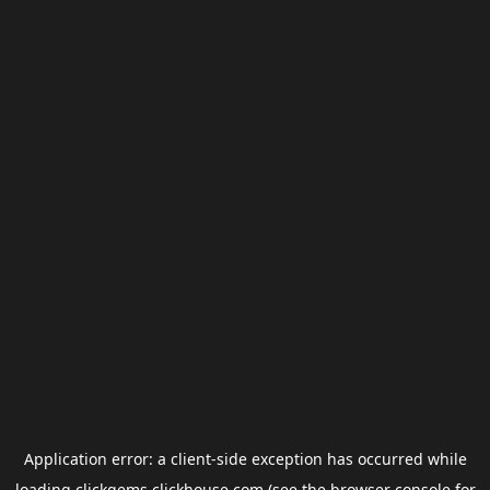
Application error: a
client
-side exception has occurred while
loading
clickgems.clickhouse.com
(see the
browser console
for