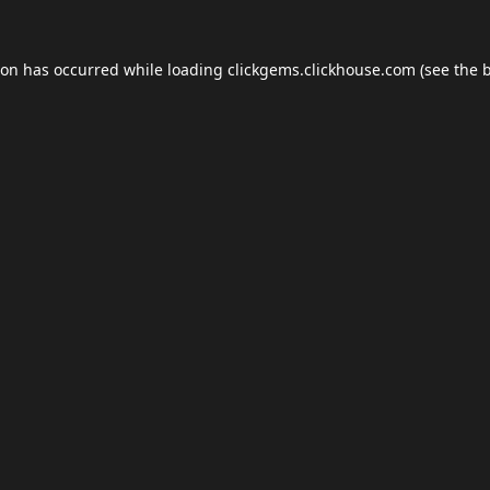
ion has occurred while loading
clickgems.clickhouse.com
(see the