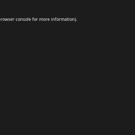
browser console
for more information).