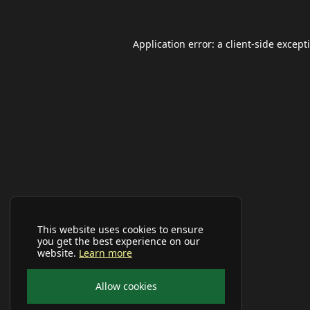
Application error: a
client
-side except
This website uses cookies to ensure
you get the best experience on our
website.
Learn more
Allow cookies