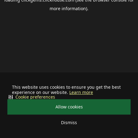
more information).
This website uses cookies to ensure you get the best
experience on our website.
Learn more
Cookie preferences
Allow cookies
Dismiss