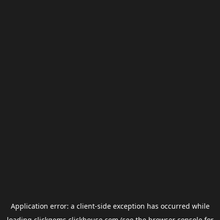
Application error: a
client
-side exception has occurred while
loading
clickgems.clickhouse.com
(see the
browser console
for