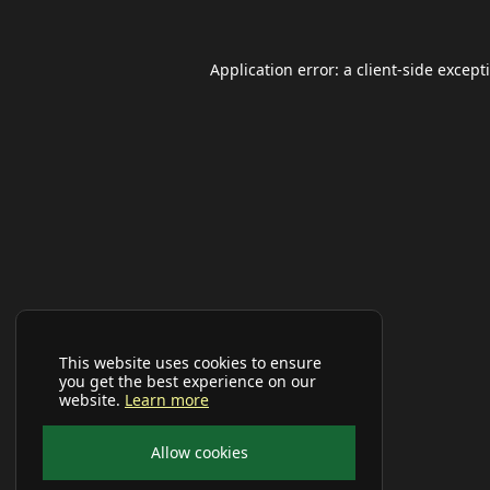
Application error: a
client
-side except
This website uses cookies to ensure
you get the best experience on our
website.
Learn more
Allow cookies