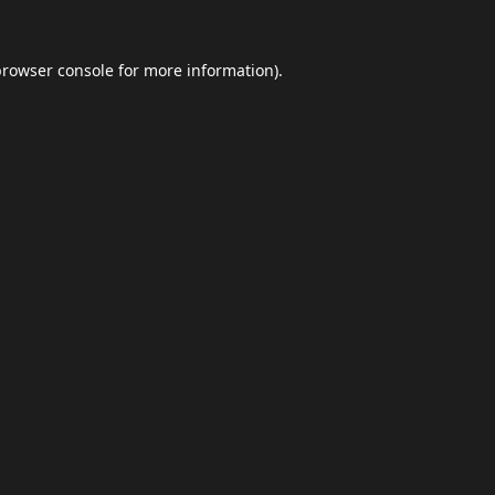
browser console
for more information).