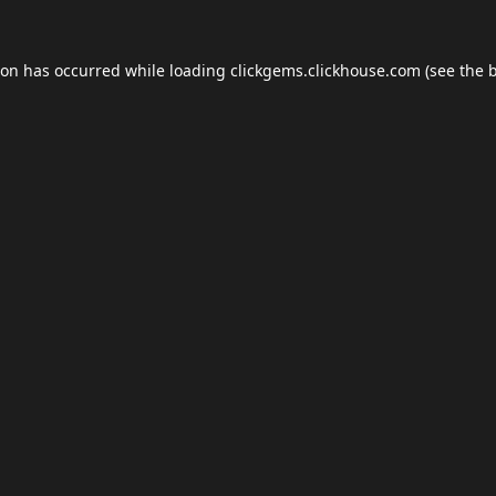
ion has occurred while loading
clickgems.clickhouse.com
(see the