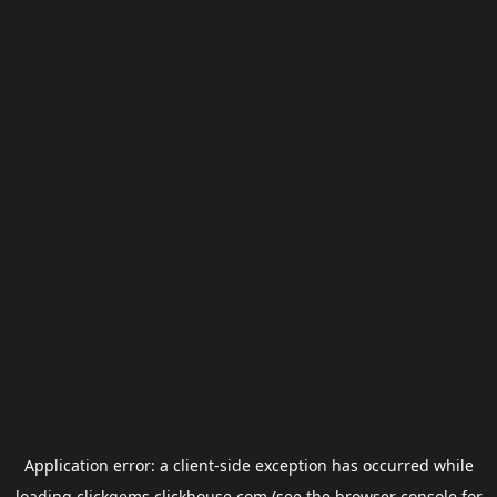
Application error: a
client
-side exception has occurred while
loading
clickgems.clickhouse.com
(see the
browser console
for