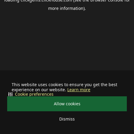
more information).
This website uses cookies to ensure you get the best
experience on our website.
Learn more
Cookie preferences
Allow cookies
Dismiss