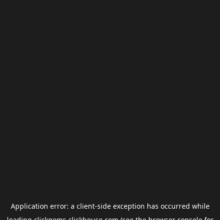
Application error: a
client
-side exception has occurred while
loading
clickgems.clickhouse.com
(see the
browser console
for