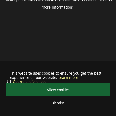
more information).
This website uses cookies to ensure you get the best
experience on our website.
Learn more
Cookie preferences
Allow cookies
Dismiss