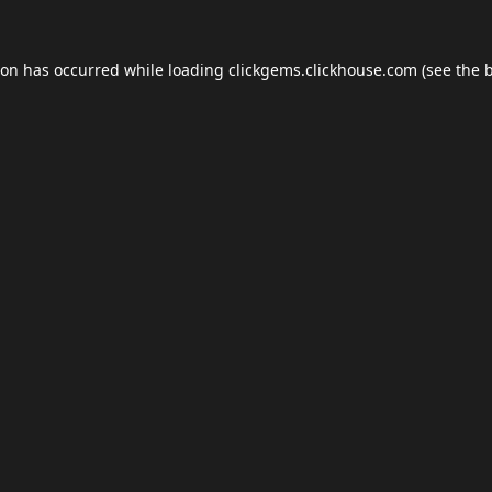
ion has occurred while loading
clickgems.clickhouse.com
(see the