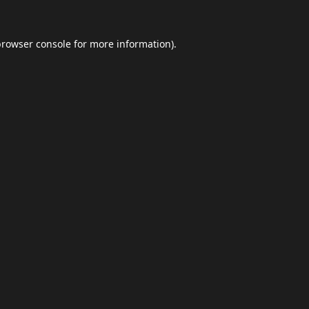
browser console
for more information).