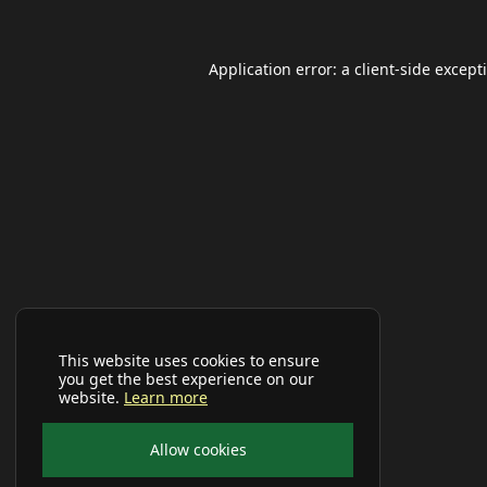
Application error: a
client
-side except
This website uses cookies to ensure
you get the best experience on our
website.
Learn more
Allow cookies