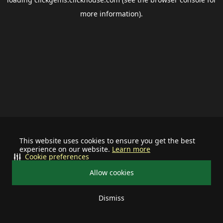
more information).
This website uses cookies to ensure you get the best
experience on our website.
Learn more
Cookie preferences
Allow cookies
Dismiss