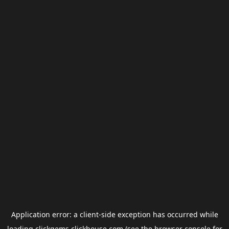
Application error: a
client
-side exception has occurred while
loading
clickgems.clickhouse.com
(see the
browser console
for