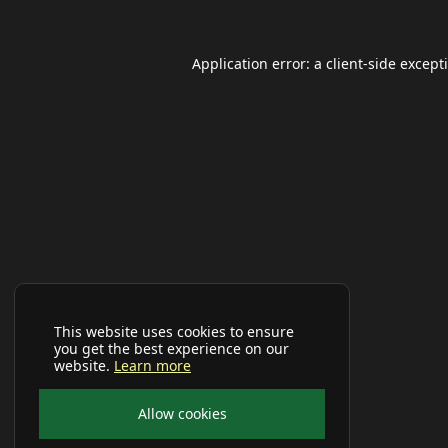
Application error: a
client
-side except
This website uses cookies to ensure
you get the best experience on our
website.
Learn more
Allow cookies