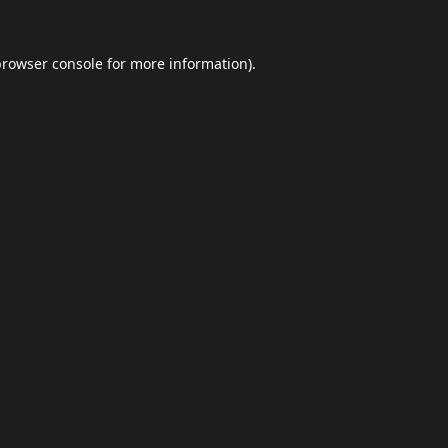
browser console
for more information).