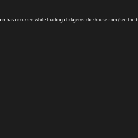
ion has occurred while loading
clickgems.clickhouse.com
(see the