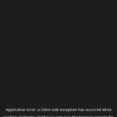
Application error: a
client
-side exception has occurred while
loading
clickgems.clickhouse.com
(see the
browser console
for