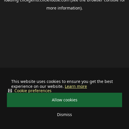
more information).
This website uses cookies to ensure you get the best
experience on our website.
Learn more
Cookie preferences
Allow cookies
Dismiss