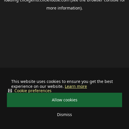
more information).
This website uses cookies to ensure you get the best
experience on our website.
Learn more
Cookie preferences
Allow cookies
Dismiss