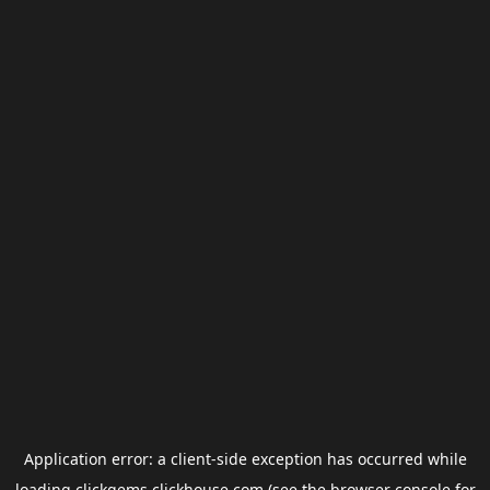
Application error: a
client
-side exception has occurred while
loading
clickgems.clickhouse.com
(see the
browser console
for