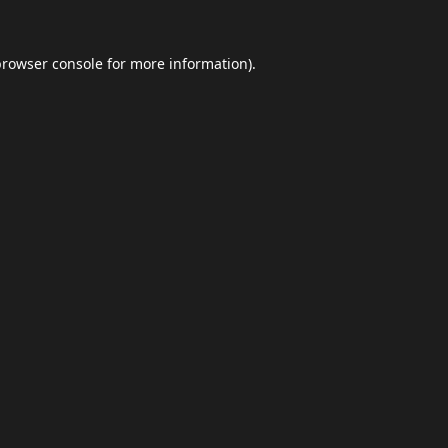
browser console
for more information).