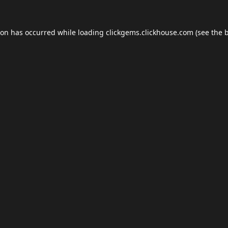
ion has occurred while loading
clickgems.clickhouse.com
(see the