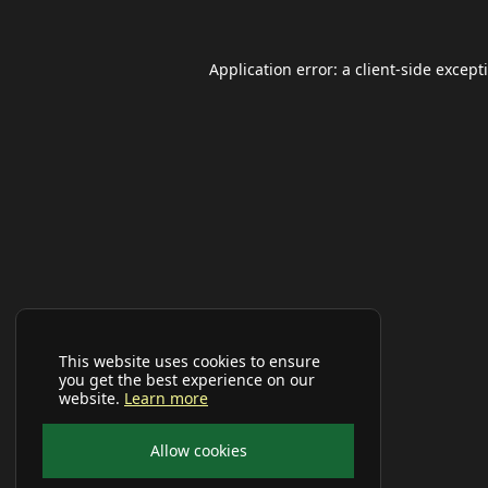
Application error: a
client
-side except
This website uses cookies to ensure
you get the best experience on our
website.
Learn more
Allow cookies