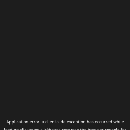
Application error: a
client
-side exception has occurred while
loading
clickgems.clickhouse.com
(see the
browser console
for