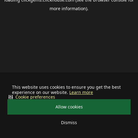
more information).
This website uses cookies to ensure you get the best
experience on our website.
Learn more
Cookie preferences
Allow cookies
Dismiss