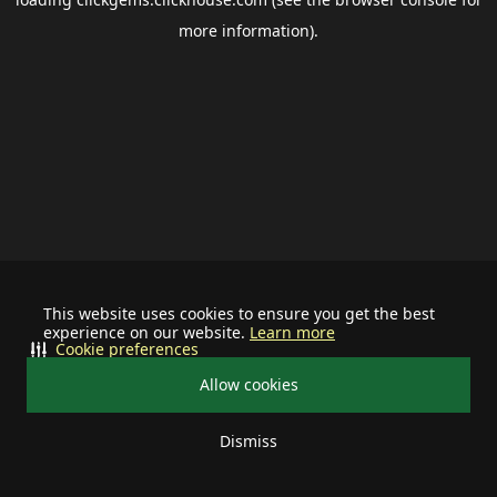
more information).
This website uses cookies to ensure you get the best
experience on our website.
Learn more
Cookie preferences
Allow cookies
Dismiss