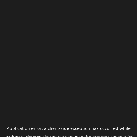
Application error: a
client
-side exception has occurred while
loading
clickgems.clickhouse.com
(see the
browser console
for