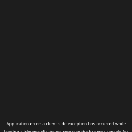
Application error: a
client
-side exception has occurred while
loading
clickgems.clickhouse.com
(see the
browser console
for