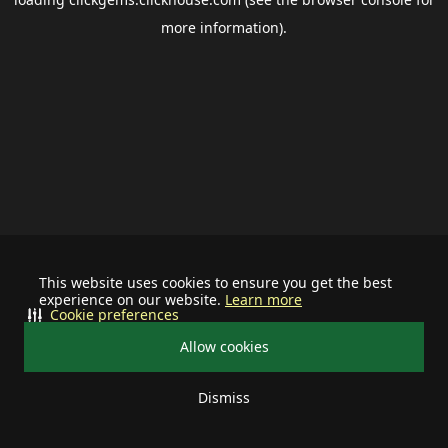
more information).
This website uses cookies to ensure you get the best
experience on our website.
Learn more
Cookie preferences
Allow cookies
Dismiss