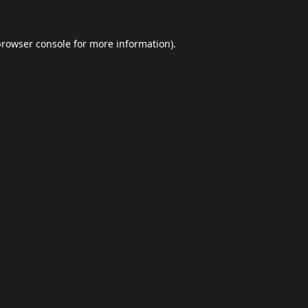
browser console
for more information).