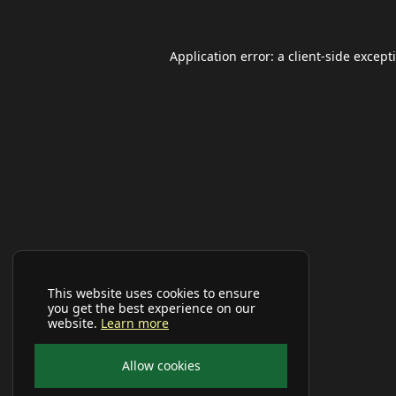
Application error: a
client
-side except
This website uses cookies to ensure
you get the best experience on our
website.
Learn more
Allow cookies