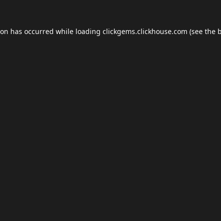
ion has occurred while loading
clickgems.clickhouse.com
(see the