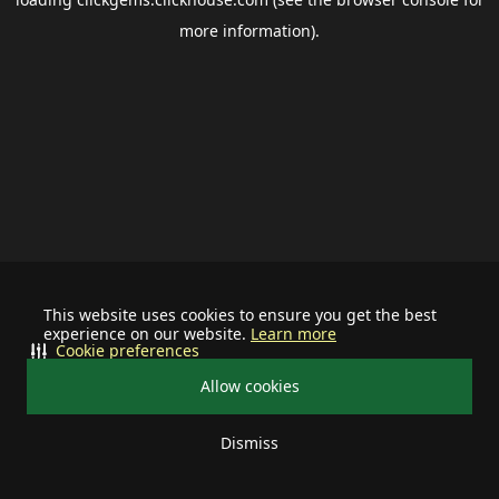
more information).
This website uses cookies to ensure you get the best
experience on our website.
Learn more
Cookie preferences
Allow cookies
Dismiss