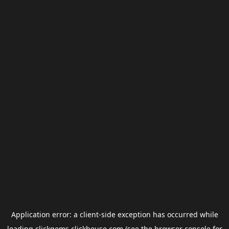
Application error: a
client
-side exception has occurred while
loading
clickgems.clickhouse.com
(see the
browser console
for