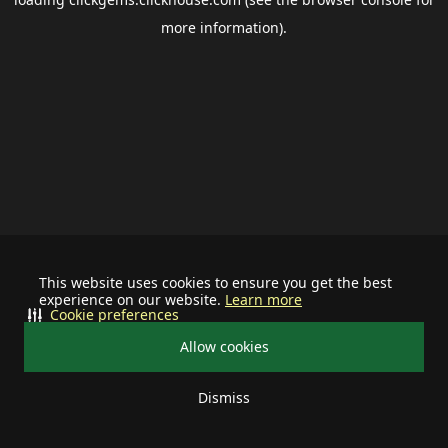
more information).
This website uses cookies to ensure you get the best
experience on our website.
Learn more
Cookie preferences
Allow cookies
Dismiss