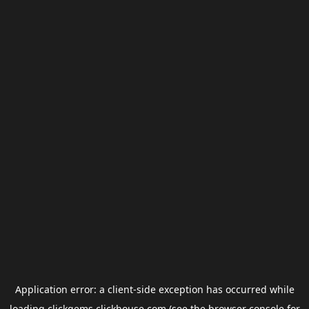
Application error: a
client
-side exception has occurred while
loading
clickgems.clickhouse.com
(see the
browser console
for