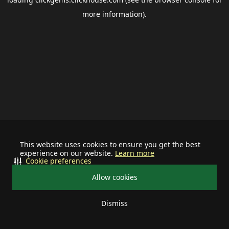
more information).
This website uses cookies to ensure you get the best
experience on our website.
Learn more
Cookie preferences
Allow cookies
Dismiss