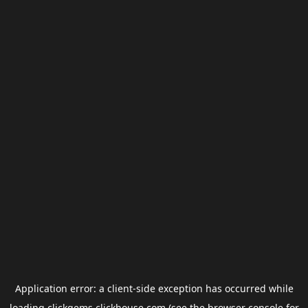
Application error: a
client
-side exception has occurred while
loading
clickgems.clickhouse.com
(see the
browser console
for