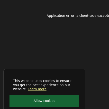
Application error: a
client
-side except
This website uses cookies to ensure
you get the best experience on our
website.
Learn more
Allow cookies