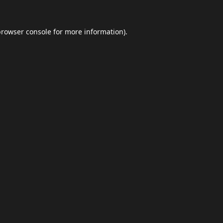
browser console
for more information).