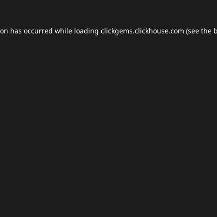
ion has occurred while loading
clickgems.clickhouse.com
(see the