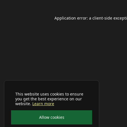
Application error: a
client
-side except
This website uses cookies to ensure
you get the best experience on our
website.
Learn more
Allow cookies