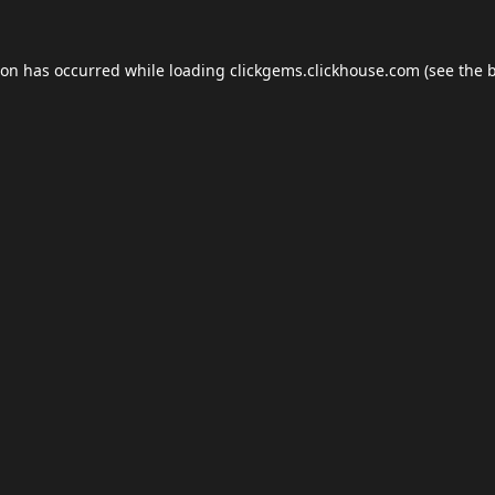
ion has occurred while loading
clickgems.clickhouse.com
(see the