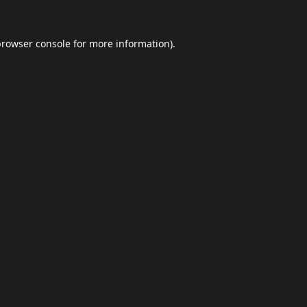
browser console
for more information).