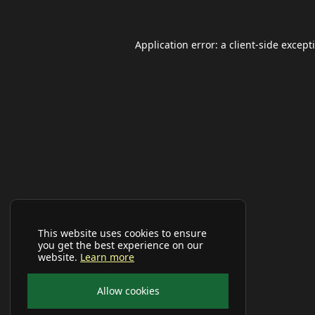
Application error: a
client
-side except
This website uses cookies to ensure
you get the best experience on our
website.
Learn more
Allow cookies