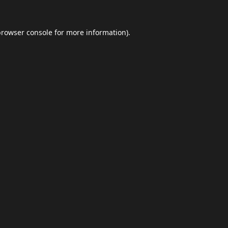
browser console
for more information).