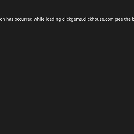
ion has occurred while loading
clickgems.clickhouse.com
(see the