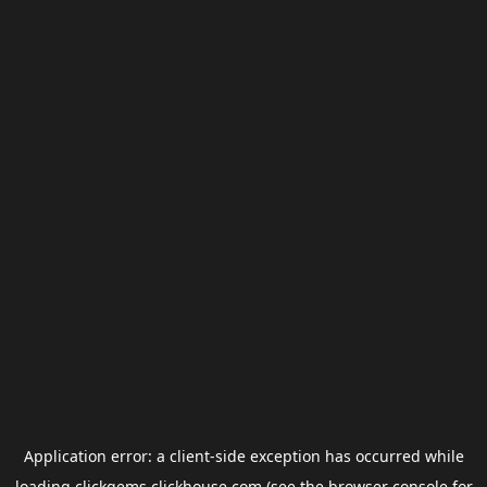
Application error: a
client
-side exception has occurred while
loading
clickgems.clickhouse.com
(see the
browser console
for