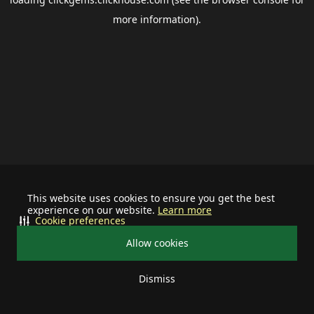
more information).
This website uses cookies to ensure you get the best
experience on our website.
Learn more
Cookie preferences
Allow cookies
Dismiss